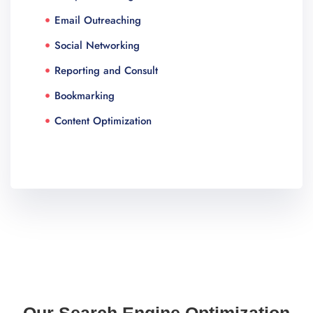
Email Outreaching
Social Networking
Reporting and Consult
Bookmarking
Content Optimization