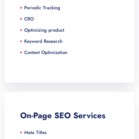
Periodic Tracking
CRO
Optimizing product
Keyword Research
Content Optimization
On-Page SEO Services​
Meta Titles