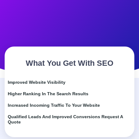
What You Get With SEO
Improved Website Visibility
Higher Ranking In The Search Results
Increased Incoming Traffic To Your Website
Qualified Leads And Improved Conversions Request A
Quote