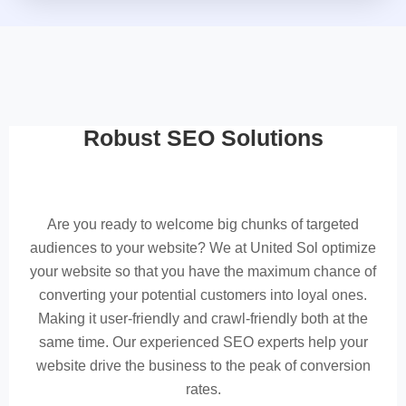
Robust SEO Solutions
Are you ready to welcome big chunks of targeted
audiences to your website? We at United Sol optimize
your website so that you have the maximum chance of
converting your potential customers into loyal ones.
Making it user-friendly and crawl-friendly both at the
same time. Our experienced SEO experts help your
website drive the business to the peak of conversion
rates.