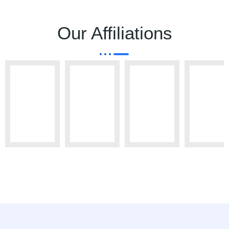
Our Affiliations