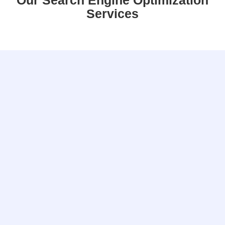
Our Search Engine Optimization
Services