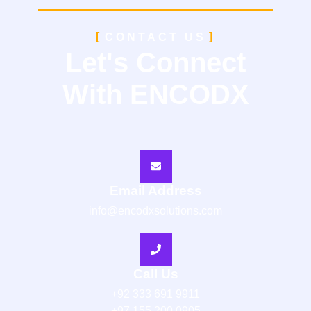
CONTACT US
Let's Connect
With ENCODX
Email Address
info@encodxsolutions.com
Call Us
+92 333 691 9911
+97 155 200 0905