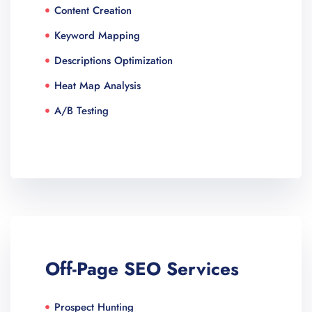
Content Creation
Keyword Mapping
Descriptions Optimization
Heat Map Analysis
A/B Testing
Off-Page SEO Services
Prospect Hunting