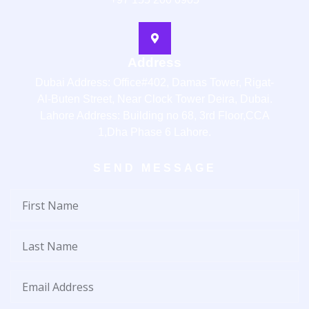
Address
Dubai Address: Office#402, Damas Tower, Rigat-
Al-Buten Street, Near Clock Tower Deira, Dubai.
Lahore Address: Building no 68, 3rd Floor,CCA
1,Dha Phase 6 Lahore.
SEND MESSAGE
First
Name
Last
Name
Email
Address