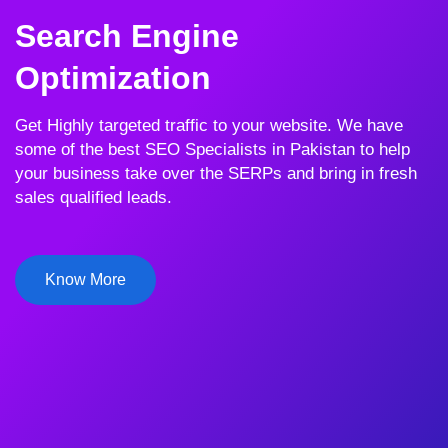
Search Engine
Optimization
Get Highly targeted traffic to your website. We have
some of the best SEO Specialists in Pakistan to help
your business take over the SERPs and bring in fresh
sales qualified leads.
Know More