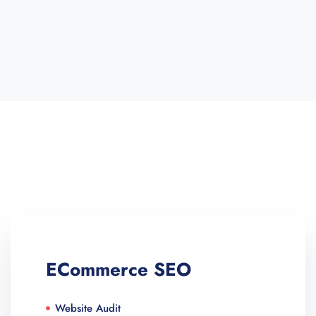
ECommerce SEO
Website Audit