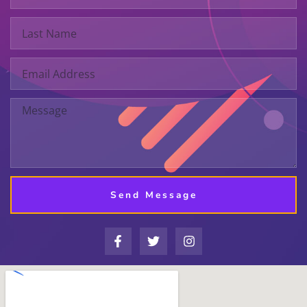
Last
Name
Email
Address
Message
Send Message
F
T
I
a
w
n
c
i
s
e
t
t
b
t
a
o
e
g
o
r
r