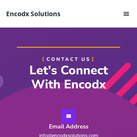
Skip
to
Me
Encodx Solutions
content
CONTACT US
Let's Connect
With Encodx
Email Address
info@encodxsolutions.com