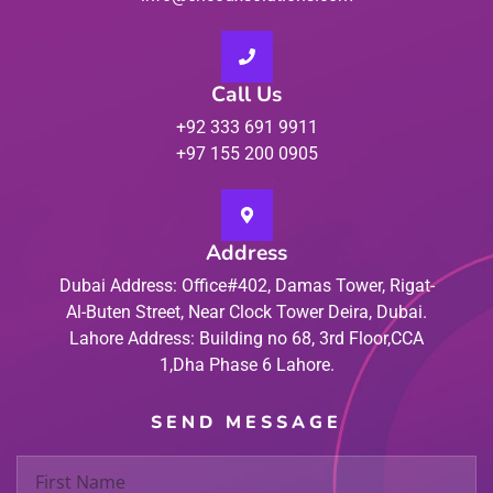
Call Us
+92 333 691 9911
+97 155 200 0905
Address
Dubai Address: Office#402, Damas Tower, Rigat-
Al-Buten Street, Near Clock Tower Deira, Dubai.
Lahore Address: Building no 68, 3rd Floor,CCA
1,Dha Phase 6 Lahore.
SEND MESSAGE
First
Name