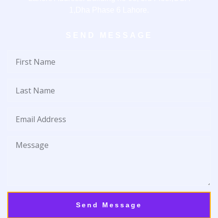
1,Dha Phase 6 Lahore.
SEND MESSAGE
First
Name
Last
Name
Email
Address
Message
Send Message