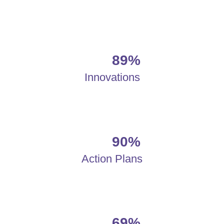
89%
Innovations
90%
Action Plans
69%