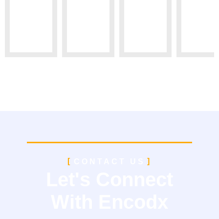
CONTACT US
Let's Connect
With Encodx