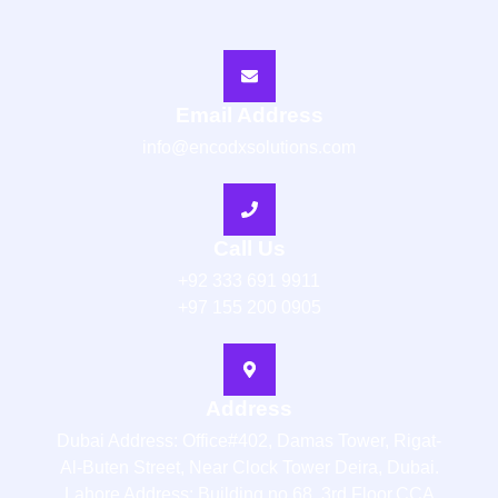
Email Address
info@encodxsolutions.com
Call Us
+92 333 691 9911
+97 155 200 0905
Address
Dubai Address: Office#402, Damas Tower, Rigat-
Al-Buten Street, Near Clock Tower Deira, Dubai.
Lahore Address: Building no 68, 3rd Floor,CCA