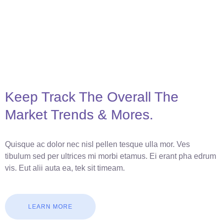
Keep Track The Overall The
Market Trends & Mores.
Quisque ac dolor nec nisl pellen tesque ulla mor. Ves
tibulum sed per ultrices mi morbi etamus. Ei erant pha edrum
vis. Eut alii auta ea, tek sit timeam.
LEARN MORE