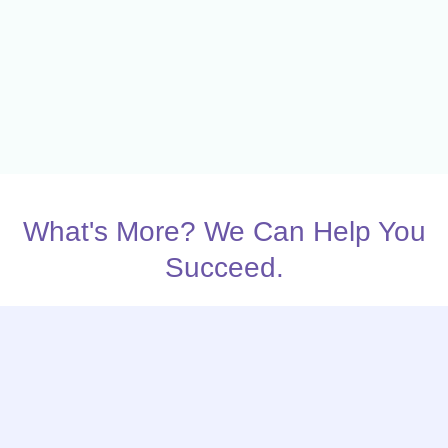
What's More? We Can Help You
Succeed.