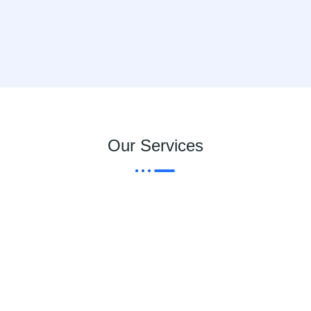
Our Services