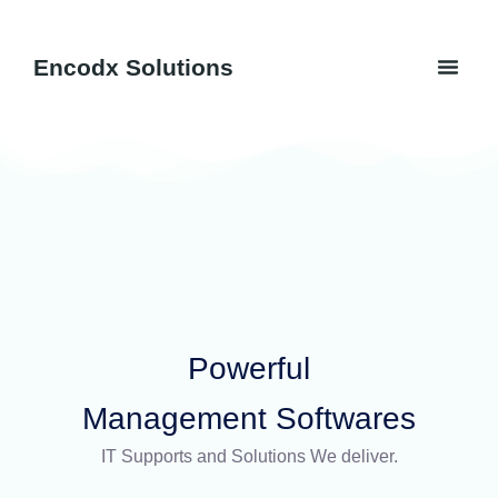
Skip
to
Men
Encodx Solutions
content
Software 
Powerful
Management Softwares
IT Supports and Solutions We deliver.