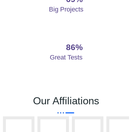
Big Projects
86%
Great Tests
Our Affiliations